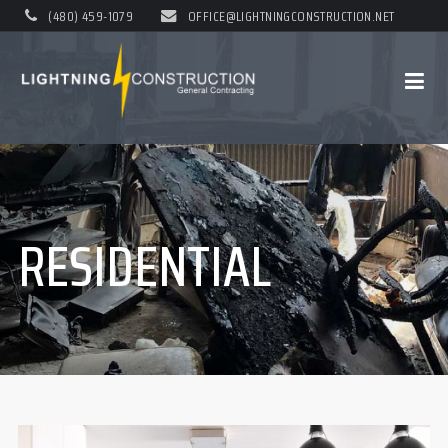
(480) 459-1079
OFFICE@LIGHTNINGCONSTRUCTION.NET
RESIDENTIAL