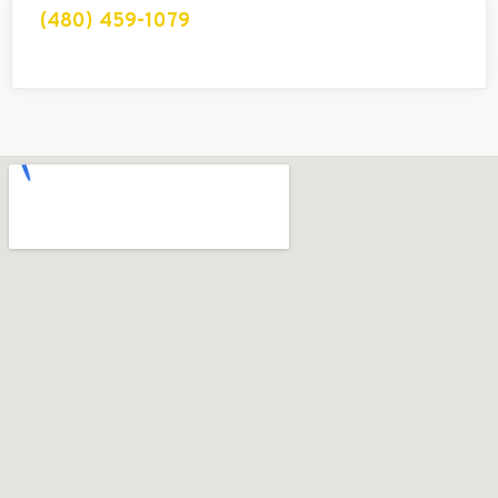
(480) 459-1079