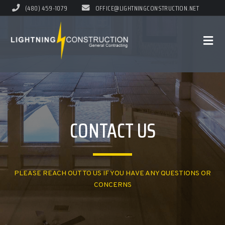
(480) 459-1079
OFFICE@LIGHTNINGCONSTRUCTION.NET
CONTACT US
PLEASE REACH OUT TO US IF YOU HAVE ANY QUESTIONS OR
CONCERNS