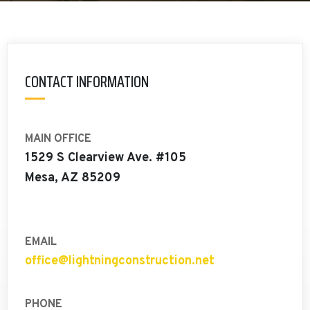
CONTACT INFORMATION
MAIN OFFICE
1529 S Clearview Ave. #105
Mesa, AZ 85209
EMAIL
office@lightningconstruction.net
PHONE