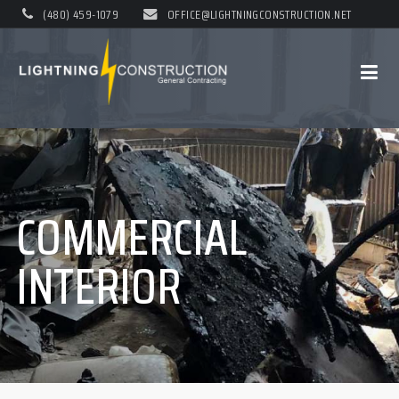
(480) 459-1079
OFFICE@LIGHTNINGCONSTRUCTION.NET
COMMERCIAL
INTERIOR