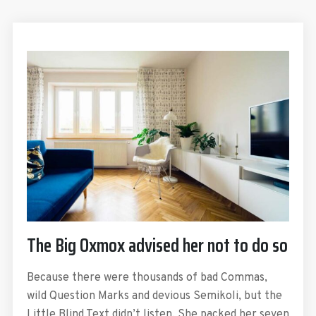
The Big Oxmox advised her not to do so
Because there were thousands of bad Commas,
wild Question Marks and devious Semikoli, but the
Little Blind Text didn’t listen. She packed her seven