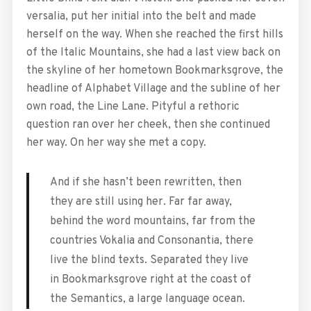
versalia, put her initial into the belt and made
herself on the way. When she reached the first hills
of the Italic Mountains, she had a last view back on
the skyline of her hometown Bookmarksgrove, the
headline of Alphabet Village and the subline of her
own road, the Line Lane. Pityful a rethoric
question ran over her cheek, then she continued
her way. On her way she met a copy.
And if she hasn’t been rewritten, then
they are still using her. Far far away,
behind the word mountains, far from the
countries Vokalia and Consonantia, there
live the blind texts. Separated they live
in Bookmarksgrove right at the coast of
the Semantics, a large language ocean.