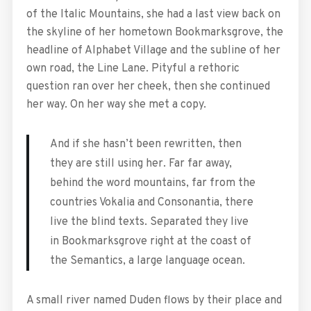
of the Italic Mountains, she had a last view back on
the skyline of her hometown Bookmarksgrove, the
headline of Alphabet Village and the subline of her
own road, the Line Lane. Pityful a rethoric
question ran over her cheek, then she continued
her way. On her way she met a copy.
And if she hasn’t been rewritten, then
they are still using her. Far far away,
behind the word mountains, far from the
countries Vokalia and Consonantia, there
live the blind texts. Separated they live
in Bookmarksgrove right at the coast of
the Semantics, a large language ocean.
A small river named Duden flows by their place and