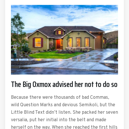
The Big Oxmox advised her not to do so
Because there were thousands of bad Commas,
wild Question Marks and devious Semikoli, but the
Little Blind Text didn’t listen. She packed her seven
versalia, put her initial into the belt and made
herself on the way. When she reached the first hills