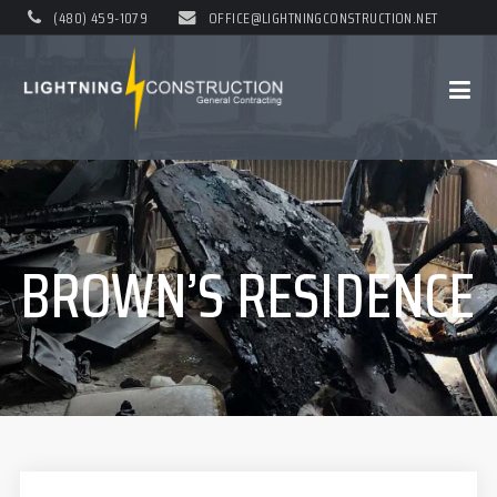
(480) 459-1079
OFFICE@LIGHTNINGCONSTRUCTION.NET
BROWN’S RESIDENCE