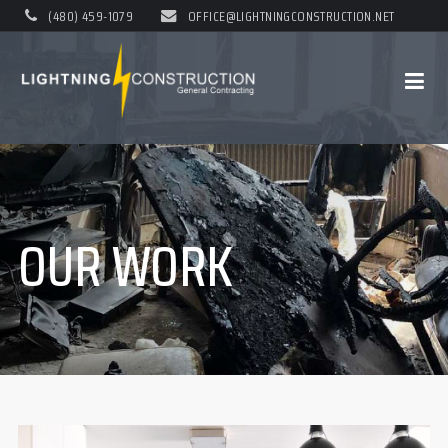
(480) 459-1079
OFFICE@LIGHTNINGCONSTRUCTION.NET
OUR WORK